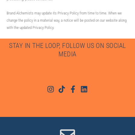
Brand Alchemists may update its Privacy Policy from time to time. When we
change the policy in a material way, a notice will be posted on our website along
with the updated Privacy Policy.
STAY IN THE LOOP, FOLLOW US ON SOCIAL
MEDIA