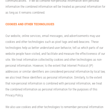
communications. If we do combine non-personal information with personal
information the combined information will be treated as personal information for
as long as it remains combined.
COOKIES AND OTHER TECHNOLOGIES
Our website, online services, email messages, and advertisements may use
cookies and other technologies such as pixel tags and web beacons. These
technologies help us better understand user behavior, tell us which parts of our
website people have visited, and facilitate and measure the effectiveness of our
site. We treat information collected by cookies and other technologies as non-
personal information. However, to the extent that Internet Protocol (IP)
addresses or similar identifiers are considered personal information by local law,
we also treat these identifiers as personal information. Similarly, to the extent
that non-personal information is combined with personal information, we treat
the combined information as personal information for the purposes of this
Privacy Policy.
We also use cookies and other technologies to remember personal information