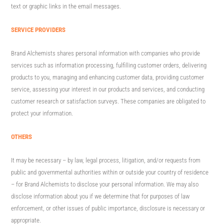
text or graphic links in the email messages.
SERVICE PROVIDERS
Brand Alchemists shares personal information with companies who provide
services such as information processing, fulfilling customer orders, delivering
products to you, managing and enhancing customer data, providing customer
service, assessing your interest in our products and services, and conducting
customer research or satisfaction surveys. These companies are obligated to
protect your information.
OTHERS
It may be necessary – by law, legal process, litigation, and/or requests from
public and governmental authorities within or outside your country of residence
– for Brand Alchemists to disclose your personal information. We may also
disclose information about you if we determine that for purposes of law
enforcement, or other issues of public importance, disclosure is necessary or
appropriate.