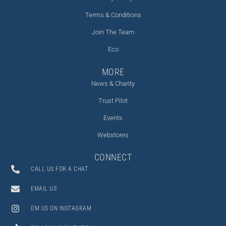
Terms & Conditions
Join The Team
Eco
MORE
News & Charity
Trust Pilot
Events
Webstores
CONNECT
CALL US FOR A CHAT
EMAIL US
DM US ON INSTAGRAM