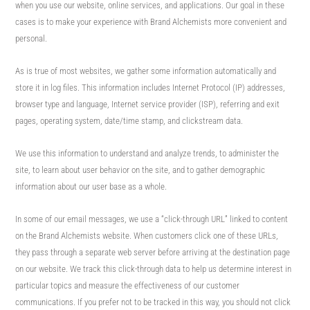
when you use our website, online services, and applications. Our goal in these
cases is to make your experience with Brand Alchemists more convenient and
personal.
As is true of most websites, we gather some information automatically and
store it in log files. This information includes Internet Protocol (IP) addresses,
browser type and language, Internet service provider (ISP), referring and exit
pages, operating system, date/time stamp, and clickstream data.
We use this information to understand and analyze trends, to administer the
site, to learn about user behavior on the site, and to gather demographic
information about our user base as a whole.
In some of our email messages, we use a “click-through URL” linked to content
on the Brand Alchemists website. When customers click one of these URLs,
they pass through a separate web server before arriving at the destination page
on our website. We track this click-through data to help us determine interest in
particular topics and measure the effectiveness of our customer
communications. If you prefer not to be tracked in this way, you should not click