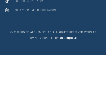
FOLLOW US ON TIKTOK
BOOK YOUR FREE CONSULTATION
©
2026 BRAND ALCHEMIST LTD. ALL RIGHTS RESERVED. WEBSITE
LOVINGLY CRAFTED BY
WEBTIQUE AI