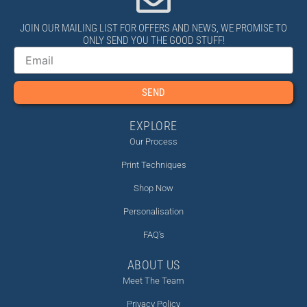
JOIN OUR MAILING LIST FOR OFFERS AND NEWS, WE PROMISE TO
ONLY SEND YOU THE GOOD STUFF!
Email
SEND
EXPLORE
Our Process
Print Techniques
Shop Now
Personalisation
FAQ's
ABOUT US
Meet The Team
Privacy Policy