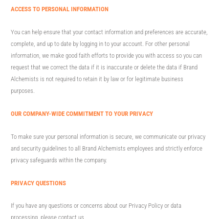
ACCESS TO PERSONAL INFORMATION
You can help ensure that your contact information and preferences are accurate,
complete, and up to date by logging in to your account. For other personal
information, we make good faith efforts to provide you with access so you can
request that we correct the data if it is inaccurate or delete the data if Brand
Alchemists is not required to retain it by law or for legitimate business
purposes.
OUR COMPANY-WIDE COMMITMENT TO YOUR PRIVACY
To make sure your personal information is secure, we communicate our privacy
and security guidelines to all Brand Alchemists employees and strictly enforce
privacy safeguards within the company.
PRIVACY QUESTIONS
If you have any questions or concerns about our Privacy Policy or data
processing, please contact us.