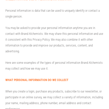
Personal information is data that can be used to uniquely identify or contact a
single person.
You may be asked to provide your personal information anytime you are in
contact with Brand Alchemists. We may share this personal information and use
it consistent with this Privacy Policy. We may also combine it with other
information to provide and improve our products, services, content, and
advertising.
Here are some examples of the types of personal information Brand Alchemists
may collect and how we may use it.
WHAT PERSONAL INFORMATION DO WE COLLECT
When you create a login, purchase any products, subscribe to our newsletter, or
participate in an online survey, we may collect a variety of information, including
your name, mailing address, phone number, email address and contact
preferences.