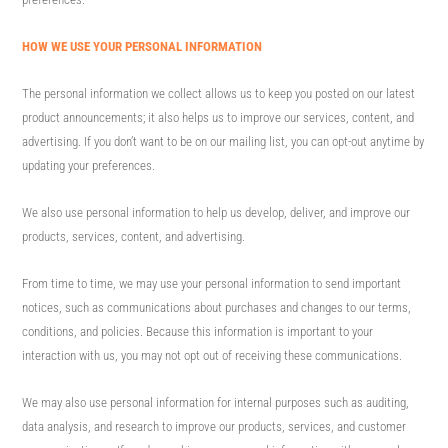
HOW WE USE YOUR PERSONAL INFORMATION
The personal information we collect allows us to keep you posted on our latest
product announcements; it also helps us to improve our services, content, and
advertising. If you don’t want to be on our mailing list, you can opt-out anytime by
updating your preferences.
We also use personal information to help us develop, deliver, and improve our
products, services, content, and advertising.
From time to time, we may use your personal information to send important
notices, such as communications about purchases and changes to our terms,
conditions, and policies. Because this information is important to your
interaction with us, you may not opt out of receiving these communications.
We may also use personal information for internal purposes such as auditing,
data analysis, and research to improve our products, services, and customer