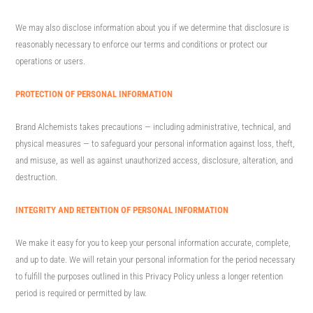
We may also disclose information about you if we determine that disclosure is
reasonably necessary to enforce our terms and conditions or protect our
operations or users.
PROTECTION OF PERSONAL INFORMATION
Brand Alchemists takes precautions — including administrative, technical, and
physical measures — to safeguard your personal information against loss, theft,
and misuse, as well as against unauthorized access, disclosure, alteration, and
destruction.
INTEGRITY AND RETENTION OF PERSONAL INFORMATION
We make it easy for you to keep your personal information accurate, complete,
and up to date. We will retain your personal information for the period necessary
to fulfill the purposes outlined in this Privacy Policy unless a longer retention
period is required or permitted by law.