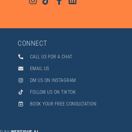
CONNECT
CALL US FOR A CHAT
EMAIL US
DM US ON INSTAGRAM
FOLLOW US ON TIKTOK
BOOK YOUR FREE CONSULTATION
Hi there! How can I help