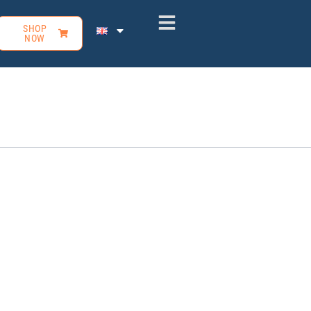
SHOP
NOW