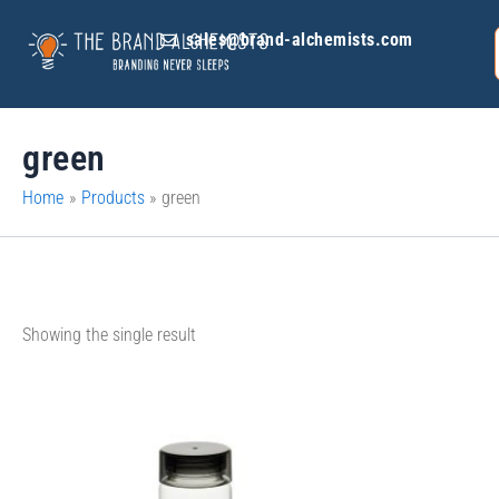
Skip
sales@brand-alchemists.com
to
content
green
Home
Products
green
Showing the single result
This
product
has
multiple