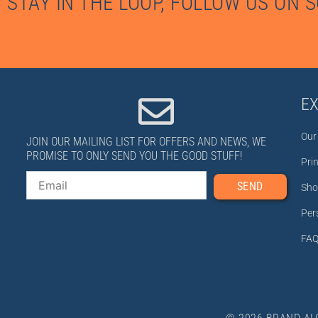
STAY IN THE LOOP, FOLLOW US ON 
E
Our
JOIN OUR MAILING LIST FOR OFFERS AND NEWS, WE
PROMISE TO ONLY SEND YOU THE GOOD STUFF!
Pri
Email
SEND
Sho
Per
FAQ