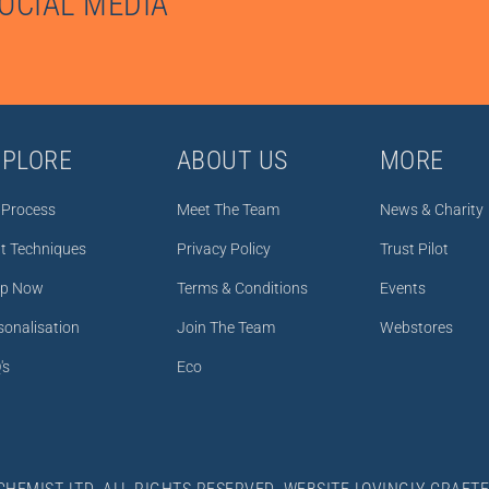
SOCIAL MEDIA
XPLORE
ABOUT US
MORE
 Process
Meet The Team
News & Charity
nt Techniques
Privacy Policy
Trust Pilot
p Now
Terms & Conditions
Events
sonalisation
Join The Team
Webstores
's
Eco