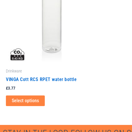
variants.
The
options
may
be
chosen
on
the
product
Drinkware
page
VINGA Cott RCS RPET water bottle
£
3.77
Select options